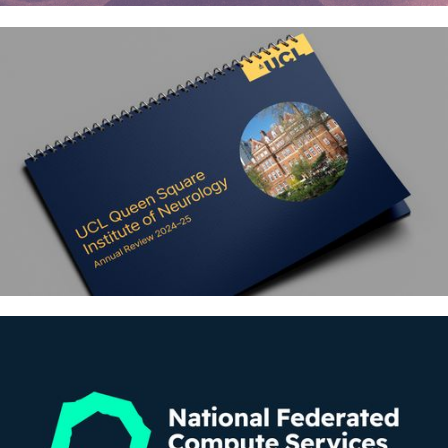
Sound Origins – Supporting
families and healthcare staff in
neonatal intensive care
UCL Queen Square Institute of
Neurology – Annual reviews