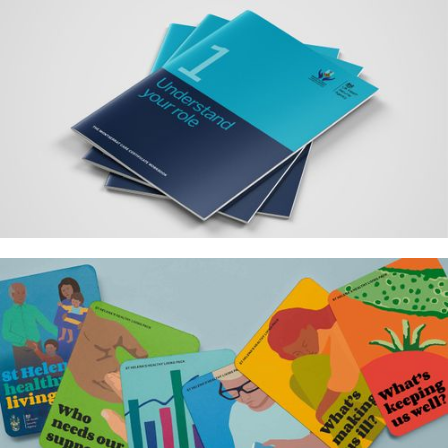
Association for Laboratory
Medicine – Identity and brand
strategy
Montserrat public health care
workbooks for UKHSA