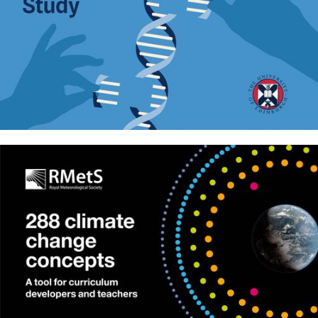
The GenOMICC Study