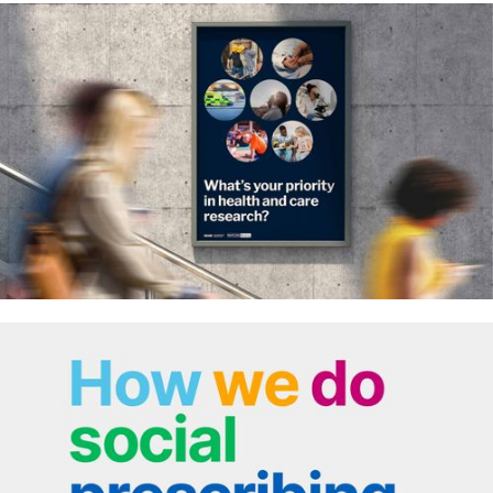
Qrypt – communicating complex
data technology
Priorities in health and care
research