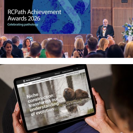
Crafting recognition with the Royal
College of Pathologists