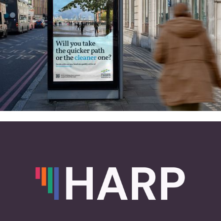
and more
South Bank & Waterloo net zero
2030: Identity, website and air
quality tool