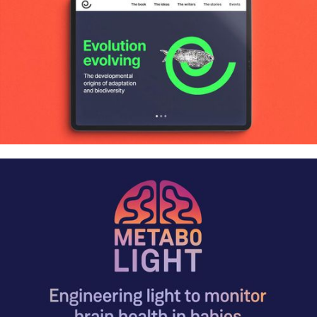
animations and more
Evolution evolving: Book launch
identity, website and animations