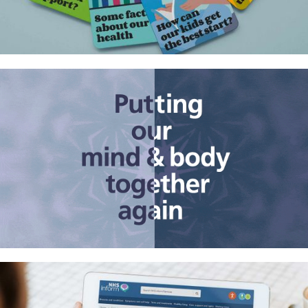
Helping people in St Helena live
healthier lives
The mind and body problem in
health care