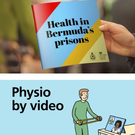
Health in Bermuda’s prisons