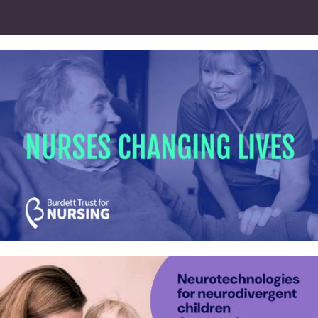
HARP Fellowship programme –
Identity and website
Burdett Trust for Nursing – Identity,
website and videos