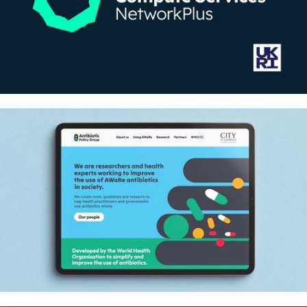
A national computing grid for good
– Identity and website