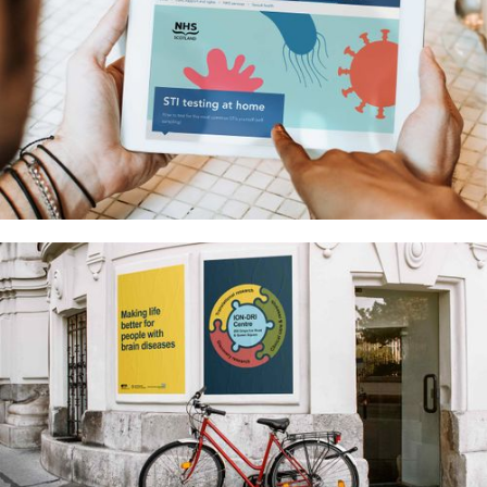
National sexual health testing
service for NHS Scotland