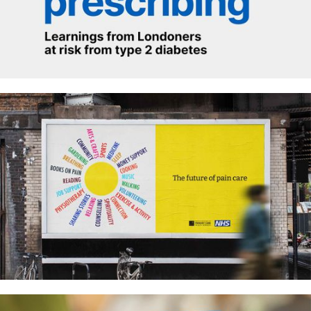
How we do social prescribing
Pain care in our NHS