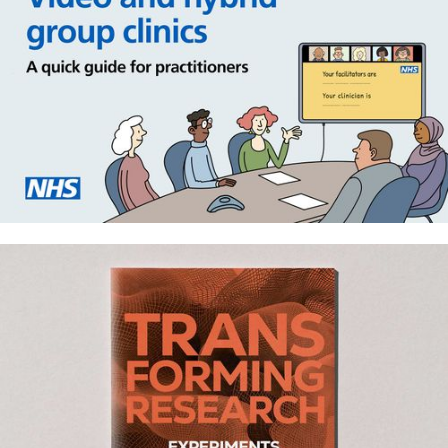
Group video consulting in NHS
primary care – Staff and patient
resources