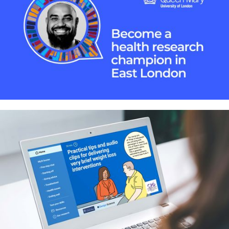
website
Building a bridge between health
research and local communities in
East London – Identity and
communication resources