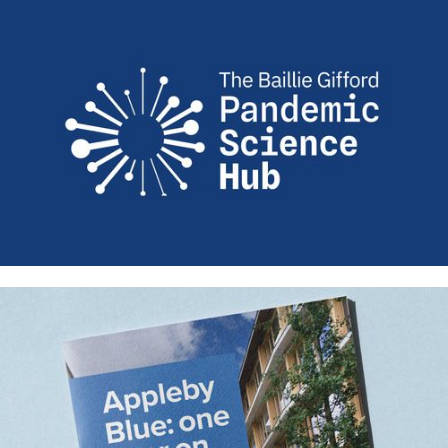
Vivensa Foundation – Identity,
website, film and strategic design
Creating space for future health:
New identity and website design