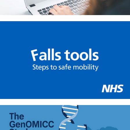
Helping primary care practitioners
talk about weight loss: Learning
tool for GPs
Safe mobility in the NHS –
Infographic tools for hospital staff