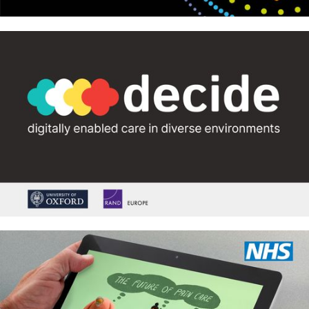
Royal Meteorological Society –
Climate change concepts
DECIDE: digitally enabled care in
diverse environments