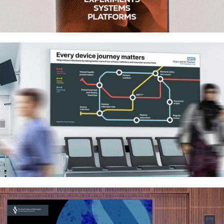
Research on Research Institute –
Impact report and infographics
Guy’s & St Thomas’ NHS: Infection
prevention campaign