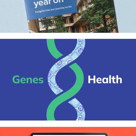
Appleby Blue almshouse report for
United St Saviour’s Charity
Genes & Health – Identity, website,