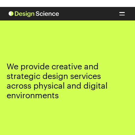
We provide creative and
strategic design services
across physical and digital
environments