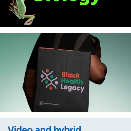
Royal Society of Biology: New
identity
Black Health Legacy – Identity,
website and animations