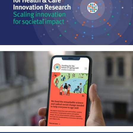
Centre for Health & Care
Innovation Research – Joining the
dots between innovation, policy
and practice