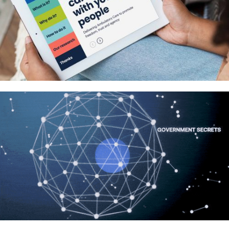
Redefining cancer care with young
people