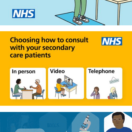
Physio by video
Helping NHS clinicians and
secondary care patients choose
how to run consultations