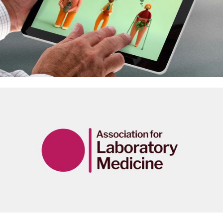
Animating the ‘Future of pain care’