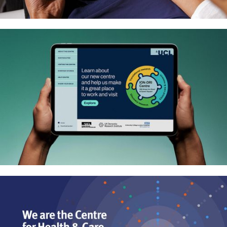
Niche construction evolutionary
research – Website and logo
Interactive playbook to explore
UCL’s new neuroscience research
centre