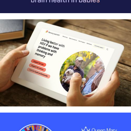
MetaboLight: Communicating life-
saving baby brain research
Helping people with HIV live better
when they have problems with
thinking and memory – Identity and