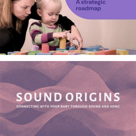
Neurotechnologies for
neurodivergent children – A
research study roadmap