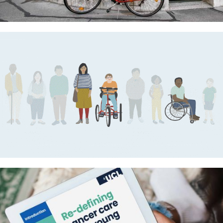
UCL Translational Neuroscience
Centre – Making life better for
people with brain diseases
MPS Society videos