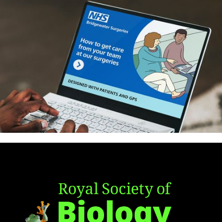
Antibiotic Policy Group – Identity
and website
How to get care from your GP
practice – patient guide