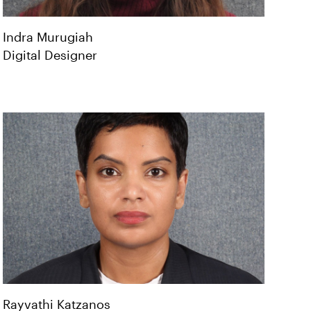
Indra
Murugiah
Digital Designer
Rayvathi
Katzanos