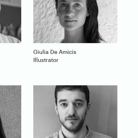
Giulia
De Amicis
Illustrator