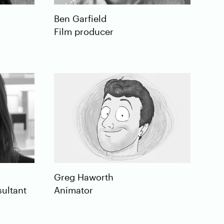
Ben
Garfield
Film producer
Greg
Haworth
ultant
Animator