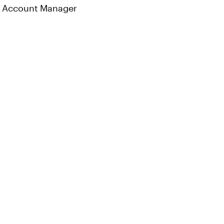
Account Manager