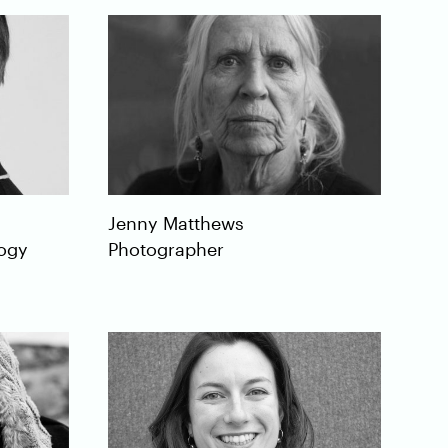
Jenny
Matthews
logy
Photographer