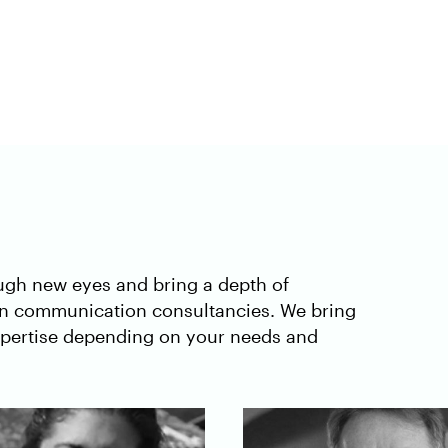
ough new eyes and bring a depth of
in communication consultancies. We bring
expertise depending on your needs and