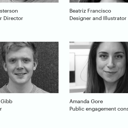
sterson
Beatriz
Francisco
r Director
Designer and Illustrator
Gibb
Amanda
Gore
r
Public engagement cons