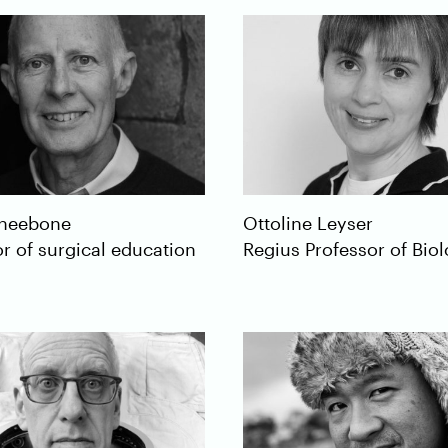
neebone
Ottoline
Leyser
r of surgical education
Regius Professor of Bio