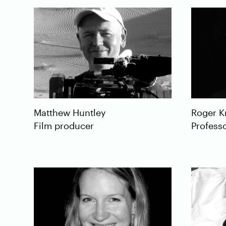
Roger
K
Matthew
Huntley
Professo
Film producer