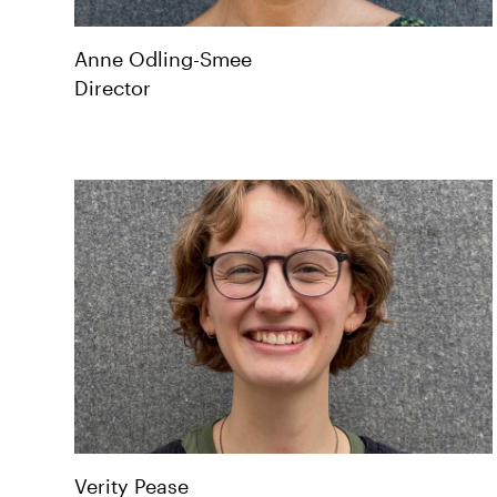
Anne
Odling-Smee
Director
Verity
Pease