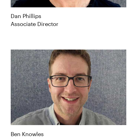
Dan
Phillips
Associate Director
Ben
Knowles