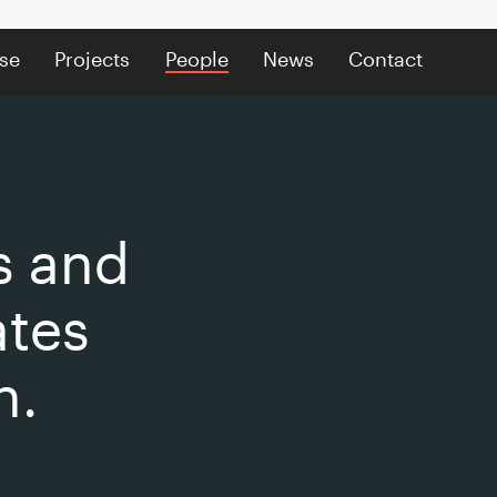
se
Projects
People
News
Contact
s and
ates
n.