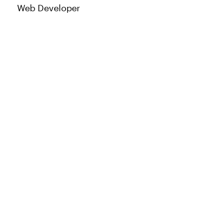
Web Developer