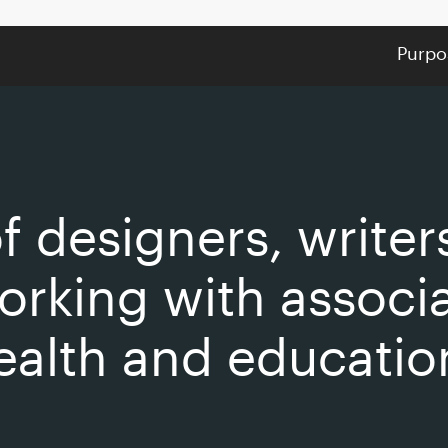
Purpo
f designers, writer
orking with associ
ealth and educatio