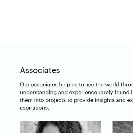
Associates
Our associates help us to see the world thr
understanding and experience rarely found 
them into projects to provide insights and 
aspirations.