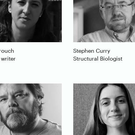
rouch
Stephen
Curry
 writer
Structural Biologist