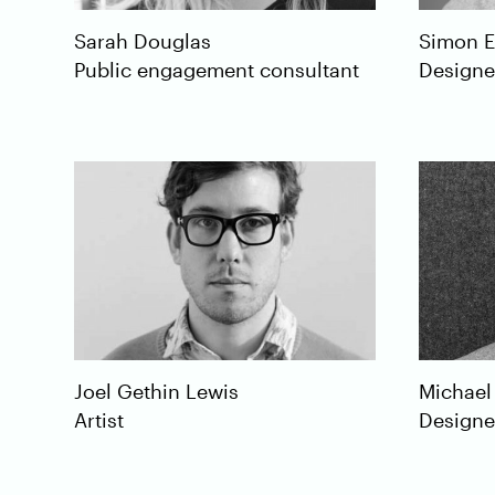
Sarah
Douglas
Simon
E
Public engagement consultant
Designe
Michael
Joel
Gethin Lewis
Designe
Artist