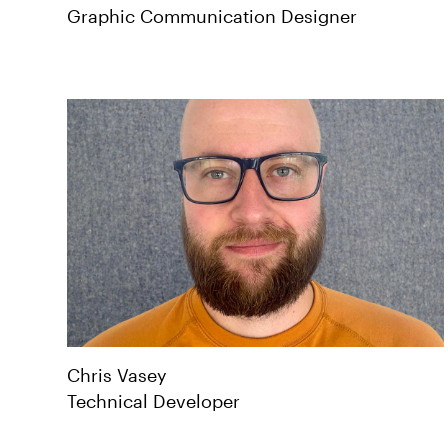
Graphic Communication Designer
Chris
Vasey
Technical Developer