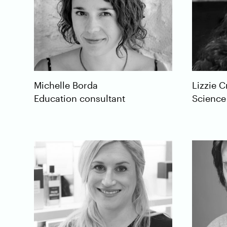
Lizzie
C
Michelle
Borda
Science
Education consultant