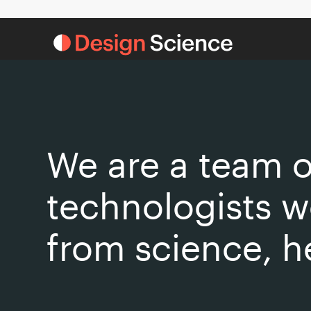
We are a team o
technologists w
from science, h