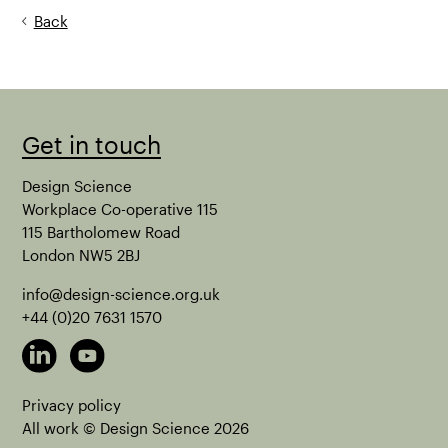
Back
Get in touch
Design Science
Workplace Co-operative 115
115 Bartholomew Road
London NW5 2BJ
info@design-science.org.uk
+44 (0)20 7631 1570
Privacy policy
All work © Design Science
2026