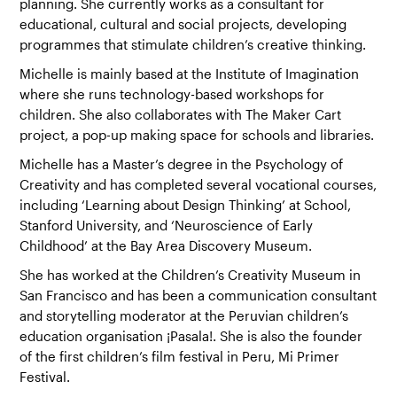
planning. She currently works as a consultant for
educational, cultural and social projects, developing
programmes that stimulate children’s creative thinking.
Michelle is mainly based at the
Institute of Imagination
where she runs technology-based workshops for
children. She also collaborates with The Maker Cart
project, a pop-up making space for schools and libraries.
Michelle has a Master’s degree in the Psychology of
Creativity and has completed several vocational courses,
including ‘Learning about Design Thinking’ at School,
Stanford University, and ‘Neuroscience of Early
Childhood’ at the Bay Area Discovery Museum.
She has worked at the
Children’s Creativity Museum
in
San Francisco and has been a communication consultant
and storytelling moderator at the Peruvian children’s
education organisation
¡Pasala!
. She is also the founder
of the first children’s film festival in Peru,
Mi Primer
Festival
.