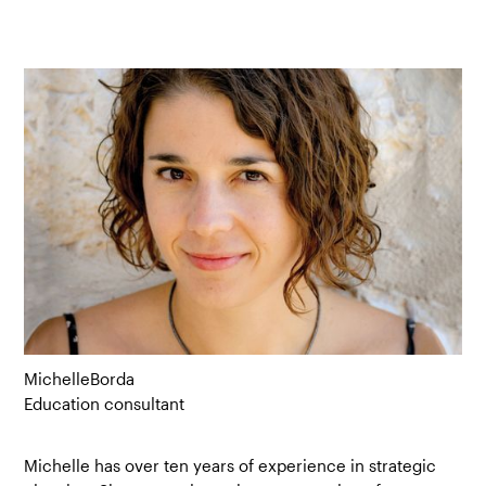
Michelle
Borda
Education consultant
Michelle has over ten years of experience in strategic