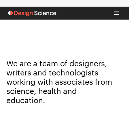
We are a team of designers,
writers and technologists
working with associates from
science, health and
education.