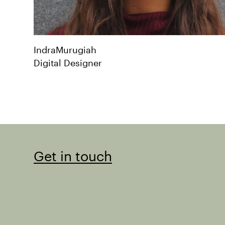
Indra
Murugiah
Digital Designer
Get in touch