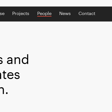
se
Projects
People
News
Contact
s and
ates
n.