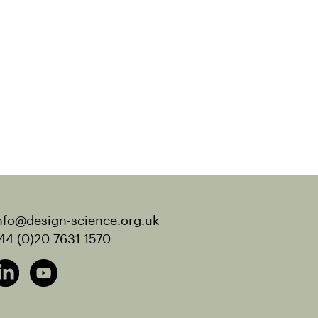
nfo@design-science.org.uk
44 (0)20 7631 1570