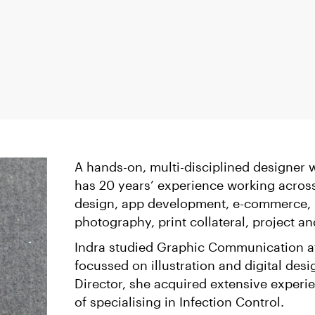
A hands-on, multi-disciplined designer wi
has 20 years’ experience working acros
design, app development, e-commerce, b
photography, print collateral, project
Indra studied Graphic Communication at
focussed on illustration and digital desi
Director, she acquired extensive experi
of specialising in Infection Control.