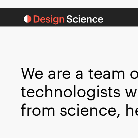
We are a team o
technologists w
from science, h