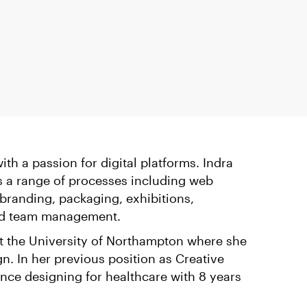
th a passion for digital platforms. Indra
s a range of processes including web
randing, packaging, exhibitions,
 and team management.
 the University of Northampton where she
gn. In her previous position as Creative
ence designing for healthcare with 8 years