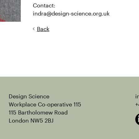
Contact:
indra@design-science.org.uk
Back
Design Science
i
Workplace Co-operative 115
+
115 Bartholomew Road
London NW5 2BJ