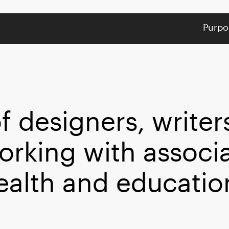
Purpo
f designers, writer
orking with associ
ealth and educatio