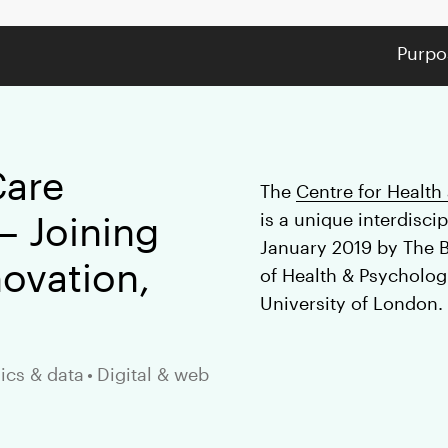
Purpo
Care
The
Centre for Health
– Joining
is a unique interdiscip
January 2019 by The 
ovation,
of Health & Psychologi
University of London.
ics & data
•
Digital & web