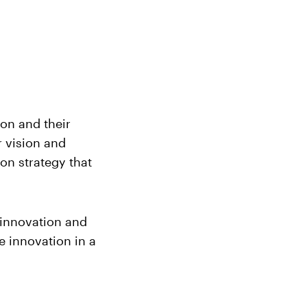
ion and their
r vision and
on strategy that
f innovation and
e innovation in a