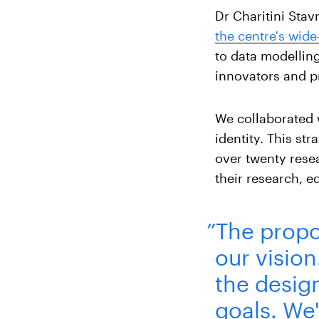
Dr Charitini Sta
the centre's wid
to data modellin
innovators and pr
We collaborated 
identity. This st
over twenty rese
their research, e
”The propo
our visio
the desig
goals. We'