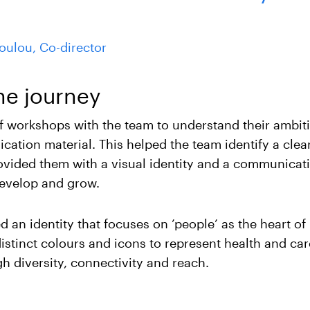
poulou, Co-director
he journey
of workshops with the team to understand their ambit
ation material. This helped the team identify a clea
ovided them with a visual identity and a communicati
evelop and grow.
 an identity that focuses on ’people’ as the heart o
istinct colours and icons to represent health and car
h diversity, connectivity and reach.