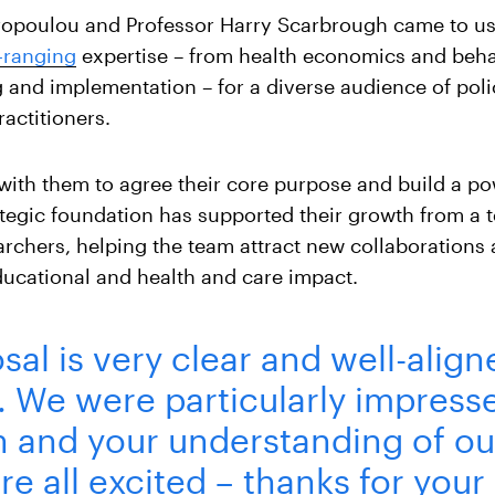
vropoulou and Professor Harry Scarbrough came to us 
e-ranging
expertise – from health economics and beha
g and implementation – for a diverse audience of pol
actitioners.
with them to agree their core purpose and build a p
rategic foundation has supported their growth from a t
archers, helping the team attract new collaborations
ducational and health and care impact.
sal is very clear and well-align
n. We were particularly impress
n and your understanding of ou
re all excited – thanks for your 