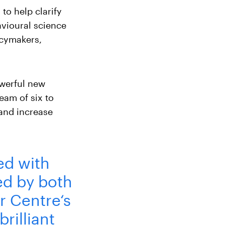
to help clarify
vioural science
icymakers,
owerful new
eam of six to
 and increase
ed with
ed by both
r Centre‘s
brilliant