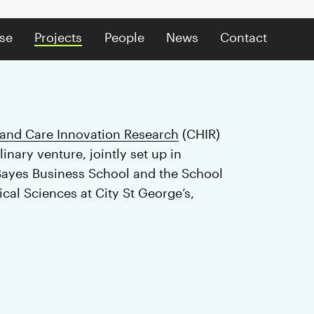
se
Projects
People
News
Contact
 and Care Innovation Research
(CHIR)
linary venture, jointly set up in
Bayes Business School and the School
cal Sciences at City St George’s,