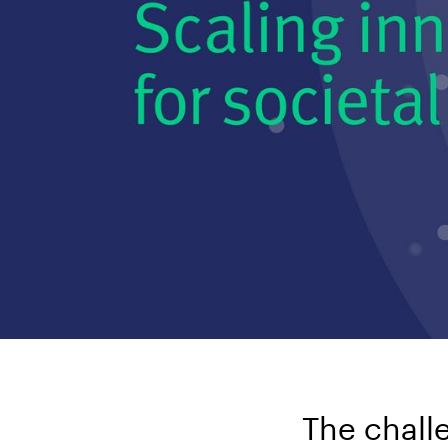
The chall