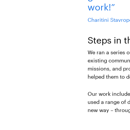
work!”
Charitini Stavro
Steps in t
We ran a series 
existing communic
missions, and pr
helped them to d
Our work included
used a range of d
new way – throug