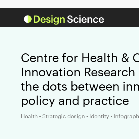
Centre for Health & 
Innovation Research 
the dots between inn
policy and practice
Health
•
Strategic design
•
Identity
•
Infograph