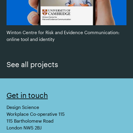
Winton Centre for Risk and Evidence Communication:
online tool and identity
See all projects
Get in touch
Design Science
Workplace Co-operative 115
115 Bartholomew Road
London NW5 2BJ