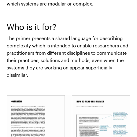
which systems are modular or complex.
Who is it for?
The primer presents a shared language for describing
complexity which is intended to enable researchers and
practitioners from different disciplines to communicate
their practices, solutions and methods, even when the
systems they are working on appear superficially
dissimilar.