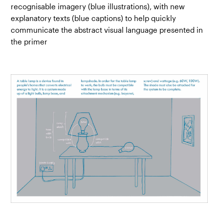
recognisable imagery (blue illustrations), with new
explanatory texts (blue captions) to help quickly
communicate the abstract visual language presented in
the primer