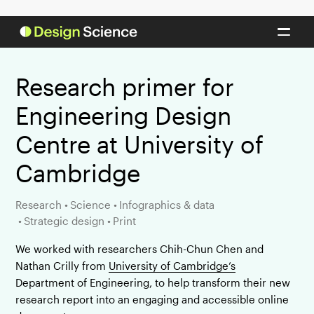
Research primer for
Engineering Design
Centre at University of
Cambridge
Research
•
Science
•
Infographics & data
•
Strategic design
•
Print
We worked with researchers Chih-Chun Chen and
Nathan Crilly from
University of Cambridge’s
Department of Engineering, to help transform their new
research report into an engaging and accessible online