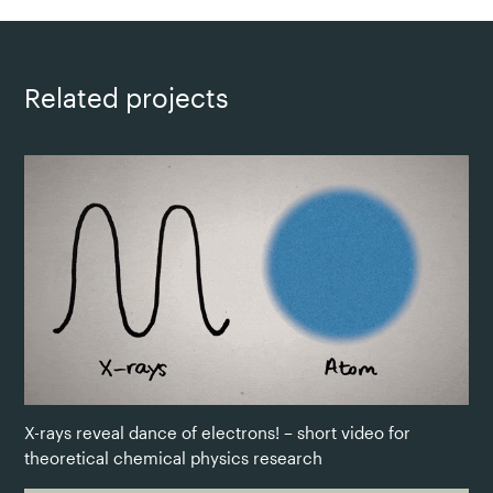
Related projects
X-rays reveal dance of electrons! – short video for
theoretical chemical physics research