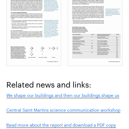
Related news and links:
We shape our buildings and then our buildings shape us
Central Saint Martins science communication workshop
Read more about the report and download a PDF copy