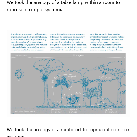
We took the analogy of a table lamp within a room to
represent simple systems
We took the analogy of a rainforest to represent complex
systems