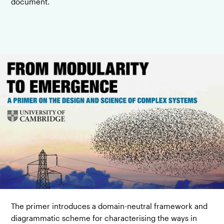
document.
The primer introduces a domain-neutral framework and
diagrammatic scheme for characterising the ways in