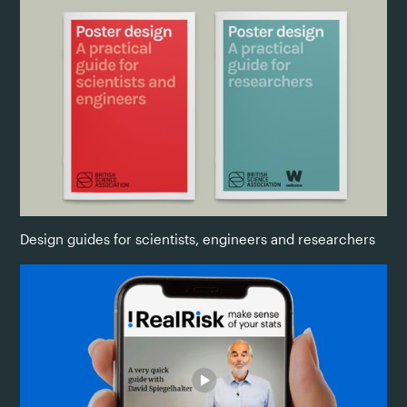
Design guides for scientists, engineers and researchers