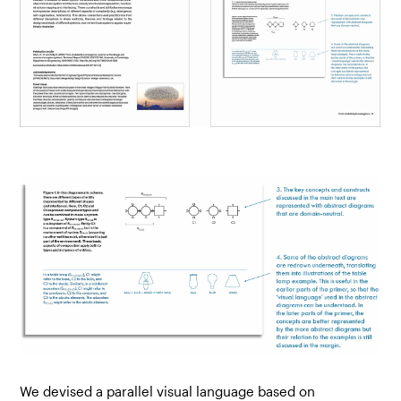
We devised a parallel visual language based on