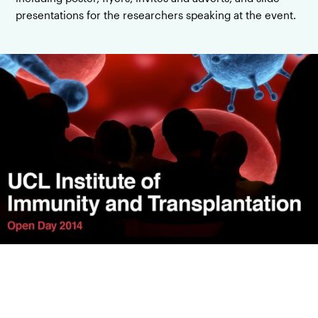
presentations for the researchers speaking at the event.