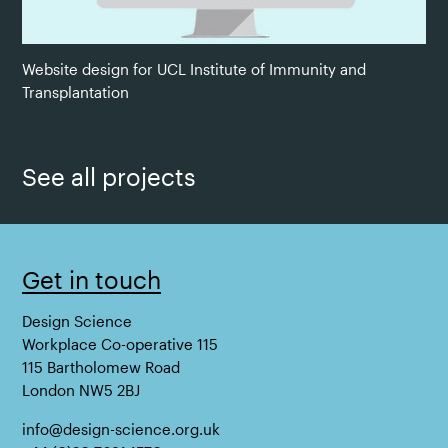
Website design for UCL Institute of Immunity and
Transplantation
See all projects
Get in touch
Design Science
Workplace Co-operative 115
115 Bartholomew Road
London NW5 2BJ
info@design-science.org.uk