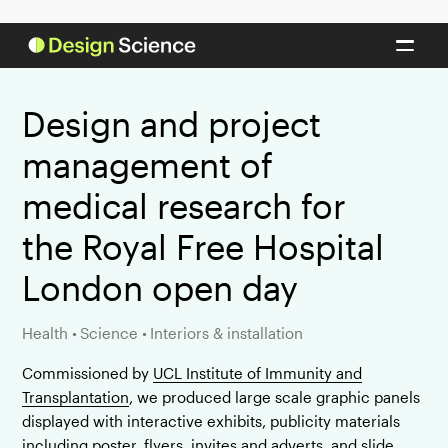
Design and project
management of
medical research for
the Royal Free Hospital
London open day
Health
•
Science
•
Interiors & installation
Commissioned by
UCL Institute of Immunity and
Transplantation
, we produced large scale graphic panels
displayed with interactive exhibits, publicity materials
including poster, flyers, invites and adverts, and slide