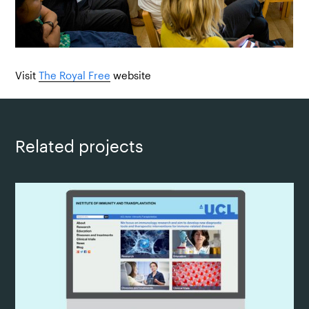
Visit
The Royal Free
website
Related projects