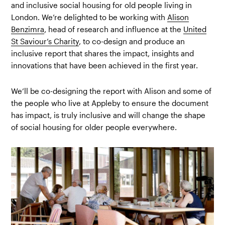
and inclusive social housing for old people living in
London. We’re delighted to be working with
Alison
Benzimra
, head of research and influence at the
United
St Saviour’s Charity
, to co-design and produce an
inclusive report that shares the impact, insights and
innovations that have been achieved in the first year.
We’ll be co-designing the report with Alison and some of
the people who live at Appleby to ensure the document
has impact, is truly inclusive and will change the shape
of social housing for older people everywhere.