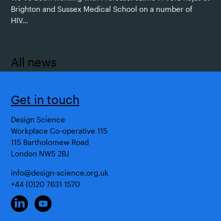
Brighton and Sussex Medical School on a number of
HIV…
All news
Get in touch
Design Science
Workplace Co-operative 115
115 Bartholomew Road
London NW5 2BJ
info@design-science.org.uk
+44 (0)20 7631 1570