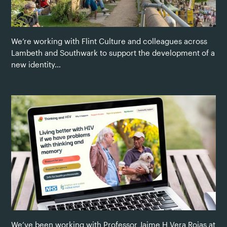
We’re working with Flint Culture and colleagues across
Lambeth and Southwark to support the development of a
new identity…
We’ve been working with Professor Jaime H Vera Rojas at