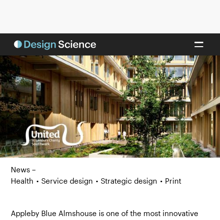
News –
Health
•
Service design
•
Strategic design
•
Print
Appleby Blue Almshouse is one of the most innovative