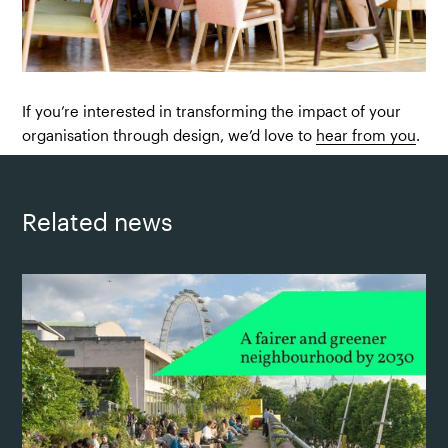
If you’re interested in transforming the impact of your
organisation through design, we’d love to
hear from you
.
Related news