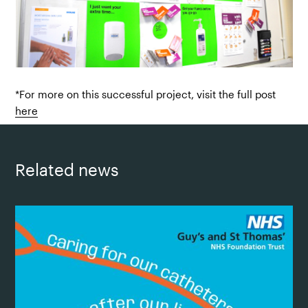
*For more on this successful project, visit the full post
here
Related news