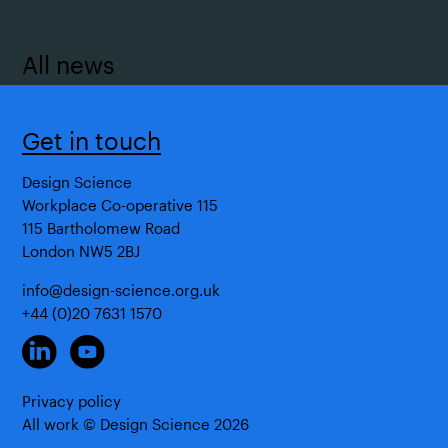
All news
Get in touch
Design Science
Workplace Co-operative 115
115 Bartholomew Road
London NW5 2BJ
info@design-science.org.uk
+44 (0)20 7631 1570
Privacy policy
All work © Design Science
2026