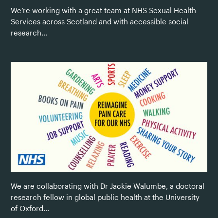
We’re working with a great team at NHS Sexual Health
Services across Scotland and with accessible social
research...
We are collaborating with Dr Jackie Walumbe, a doctoral
research fellow in global public health at the University
of Oxford...