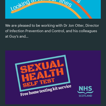
We are pleased to be working with Dr Jon Otter, Director
of Infection Prevention and Control, and his colleagues
at Guy’s and…