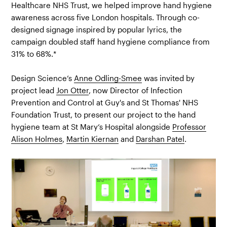
Healthcare NHS Trust, we helped improve hand hygiene
awareness across five London hospitals. Through co-
designed signage inspired by popular lyrics, the
campaign doubled staff hand hygiene compliance from
31% to 68%.*
Design Science‘s
Anne Odling-Smee
was invited by
project lead
Jon Otter
, now Director of Infection
Prevention and Control at Guy's and St Thomas'​ NHS
Foundation Trust, to present our project to the hand
hygiene team at St Mary‘s Hospital alongside
Professor
Alison Holmes
,
Martin Kiernan
and
Darshan Patel
.