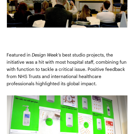
Featured in
Design Week’s
best studio projects, the
initiative was a hit with most hospital staff, combining fun
with function to tackle a critical issue. Positive feedback
from NHS Trusts and international healthcare
professionals highlighted its global impact.