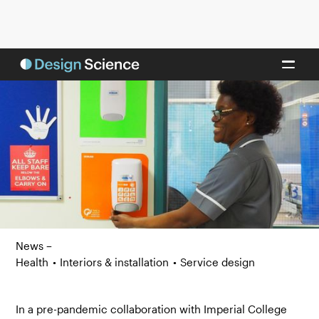
News –
Health
•
Interiors & installation
•
Service design
In a pre-pandemic collaboration with Imperial College