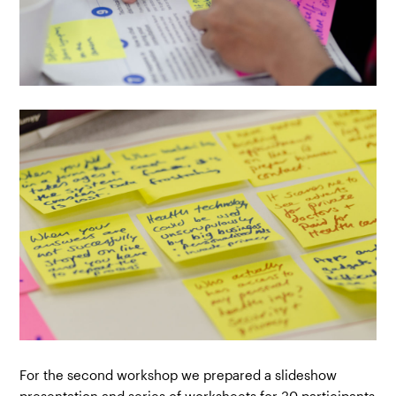
For the second workshop we prepared a slideshow