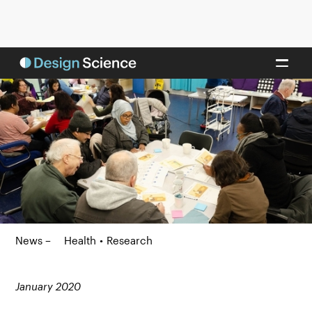
News –
Health
•
Research
January 2020