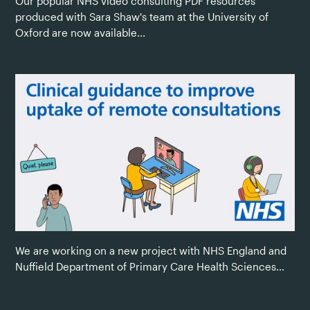
Our popular NHS video consulting PDF resources
produced with Sara Shaw's team at the University of
Oxford are now available...
We are working on a new project with NHS England and
Nuffield Department of Primary Care Health Sciences...