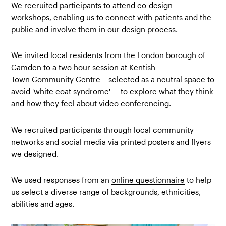
We recruited participants to attend co-design
workshops, enabling us to connect with patients and the
public and involve them in our design process.
We invited local residents from the London borough of
Camden to a two hour session at Kentish
Town Community Centre – selected as a neutral space to
avoid '
white coat syndrome
' – to explore what they think
and how they feel about video conferencing.
We recruited participants through local community
networks and social media via printed posters and flyers
we designed.
We used responses from an
online questionnaire
to help
us select a diverse range of backgrounds, ethnicities,
abilities and ages.