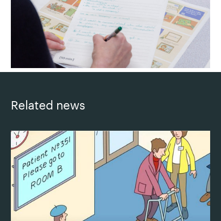
Related news