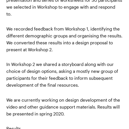
presentation and series of worksheets for 30 participants
we selected in Workshop to engage with and respond
to.
We recorded feedback from Workshop 1, identifying the
different demographic groups and organising the results.
We converted these results into a design proposal to
present at Workshop 2.
In Workshop 2 we shared a storyboard along with our
choice of design options, asking a mostly new group of
participants for their feedback to inform subsequent
development of the final resources.
We are currently working on design development of the
video and other guidance support materials. Results will
be presented in spring 2020.
Results