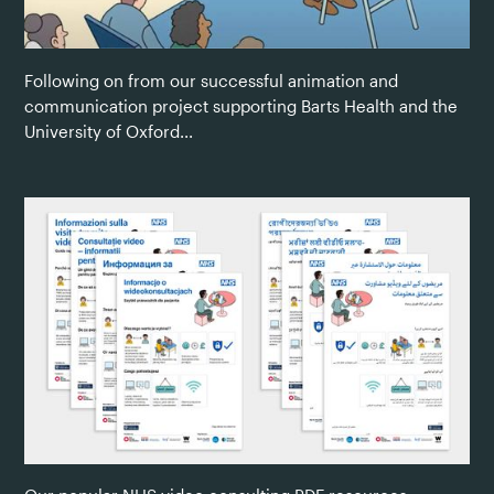
Following on from our successful animation and
communication project supporting Barts Health and the
University of Oxford...