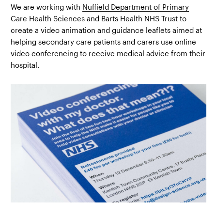
We are working with
Nuffield Department of Primary
Care Health Sciences
and
Barts Health NHS Trust
to
create a video animation and guidance leaflets aimed at
helping secondary care patients and carers use online
video conferencing to receive medical advice from their
hospital.