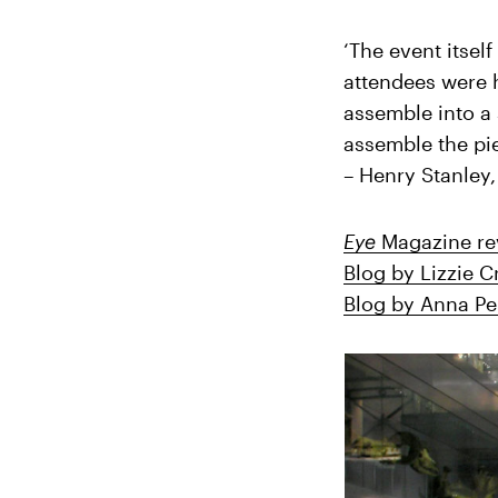
‘The event itsel
attendees were 
assemble into a 
assemble the pie
– Henry Stanley
Eye
Magazine re
Blog by Lizzie 
Blog by Anna P