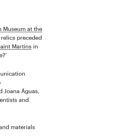
n Museum at the
 relics preceded
aint Martins
in
e?’
unication
e
d Joana Águas,
ientists and
 and materials