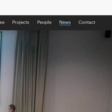
se
Projects
People
News
Contact