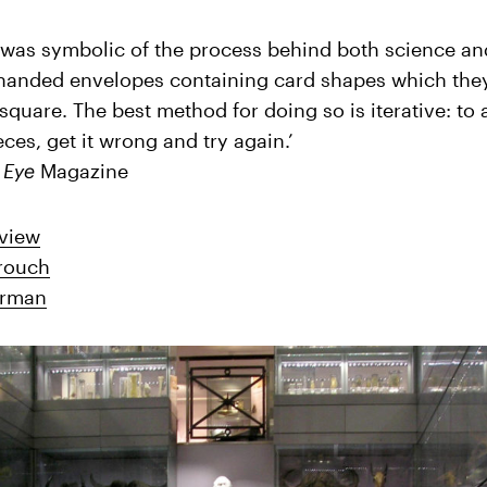
f was symbolic of the process behind both science an
handed envelopes containing card shapes which the
square. The best method for doing so is iterative: to 
ces, get it wrong and try again.’
,
Eye
Magazine
view
Crouch
erman