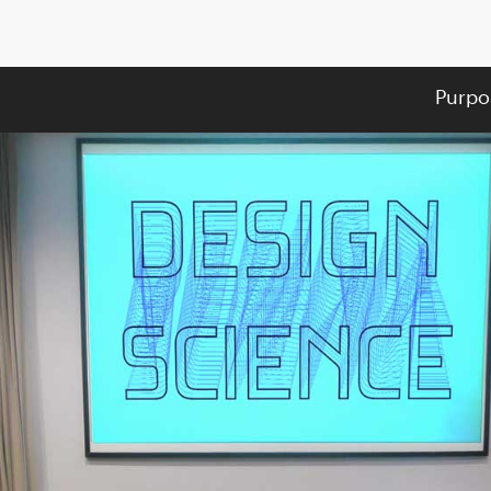
Purpo