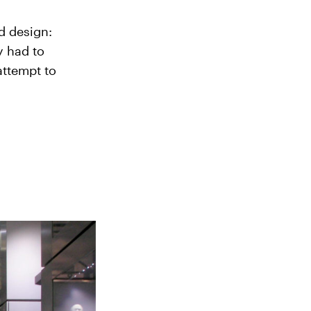
d design:
y had to
attempt to