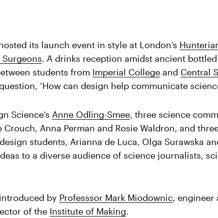
osted its launch event in style at London’s
Hunteria
f Surgeons
. A drinks reception amidst ancient bottled
 between students from
Imperial College
and
Central S
 question, ‘How can design help communicate scienc
gn Science’s
Anne Odling-Smee
, three science comm
ie Crouch, Anna Perman and Rosie Waldron, and thre
esign students, Arianna de Luca, Olga Surawska an
ideas to a diverse audience of science journalists, sc
 introduced by
Professsor Mark Miodownic
, engineer
rector of the
Institute of Making
.