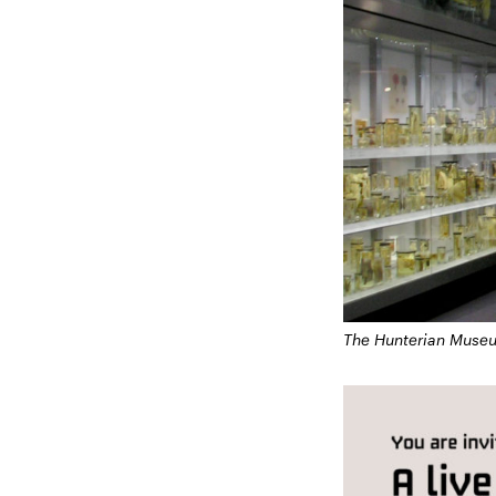
The Hunterian Muse