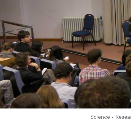
Science
•
Resea