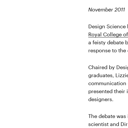
November 2011
Design Science h
Royal College o
a feisty debate
response to the
Chaired by Desi
graduates, Lizz
communication d
presented their 
designers.
The debate was
scientist and Di